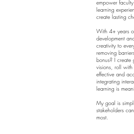
empower faculty a
learning experie
create lasting c
With 4+ years of
development and 
creativity to eve
removing barrier
bonus? I create 
visions, roll wi
effective and acc
integrating inter
learning is mean
My goal is simpl
stakeholders can
most.