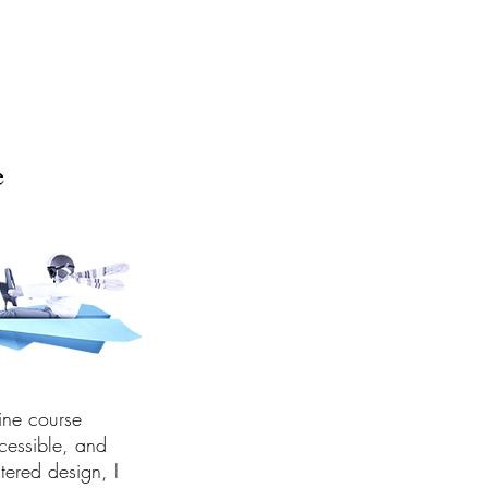
e
ine course
cessible, and
tered design, I