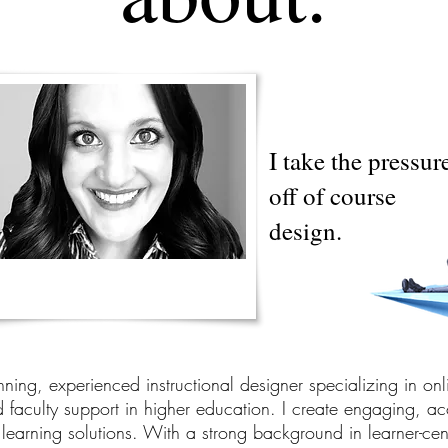
I take the pressur
off of course
design.
ning, experienced instructional designer specializing in onl
faculty support in higher education. I create engaging, ac
learning solutions. With a strong background in learner-cen