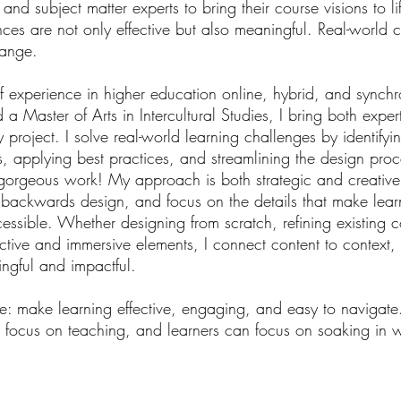
nd subject matter experts to bring their course visions to lif
nces are not only effective but also meaningful. Real-world 
hange.
 experience in higher education online, hybrid, and synch
a Master of Arts in Intercultural Studies, I bring both exper
ry project. I solve real-world learning challenges by identifyi
s, applying best practices, and streamlining the design pr
gorgeous work! My approach is both strategic and creative. 
th backwards design, and
focus on the details that make lea
essible. Whether designing from scratch, refining existing c
active and immersive elements, I connect content to context, 
ingful and impactful.
e: make learning effective, engaging, and easy to navigate
 focus on teaching, and learners can focus on soaking in w