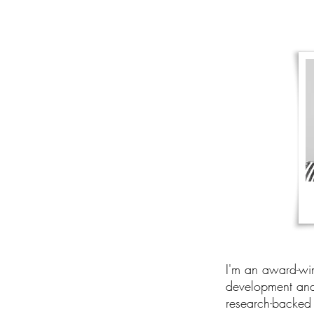
I'm an award-win
development and 
research-backed 