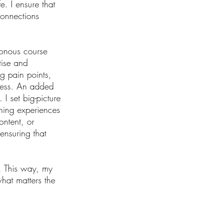
e. I ensure that
connections
ronous course
tise and
ng pain points,
ocess. An added
I set big-picture
rning experiences
ontent, or
ensuring that
. This way, my
hat matters the