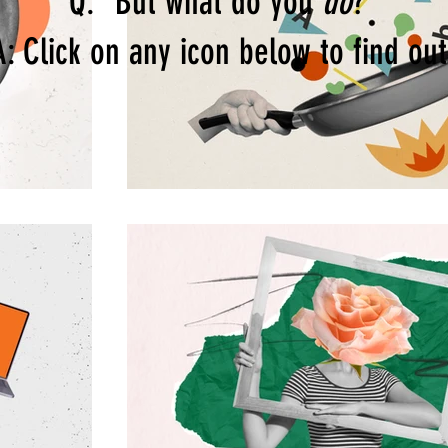
Q: "But what do you
do
?"
A: Click on any icon below to find out