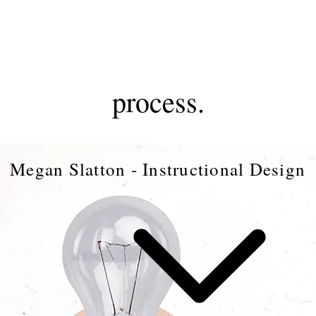
MS
process.
Megan Slatton - Instructional Design