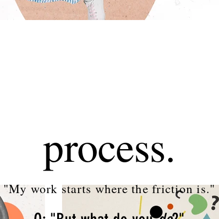
process.
"My work starts where the friction is."