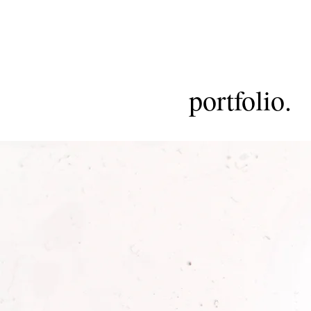
portfolio.