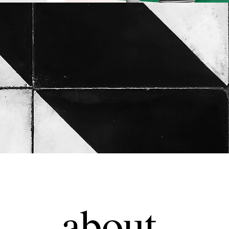
about.