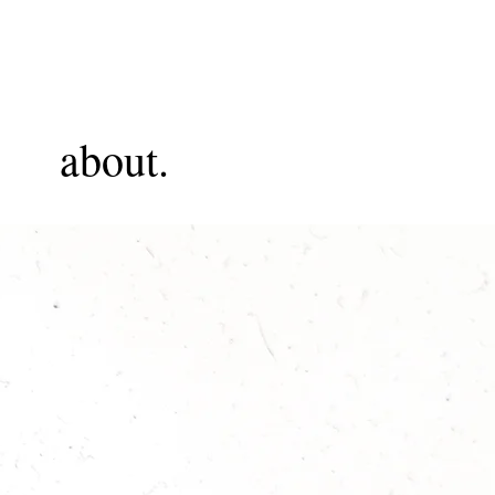
about.